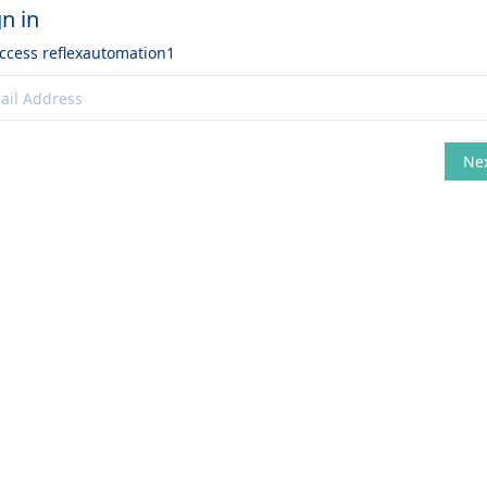
gn in
access
reflexautomation1
Ne
hange