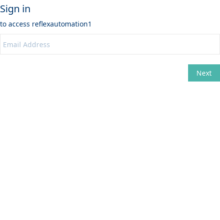
Sign in
to access
reflexautomation1
Next
Change