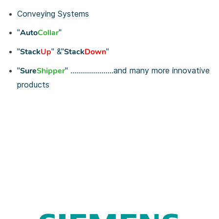
Conveying Systems
"
Auto
Collar
"
"
Stack
Up
"
&
"
Stack
Down
"
"
Sure
Shipper
"
......................and many more innovative
products