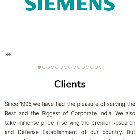
Clients
Since 1996,we have had the pleasure of serving the
Best and the Biggest of Corporate India. We also
take immense pride in serving the premier Research
and Defense Establishment of our country. But