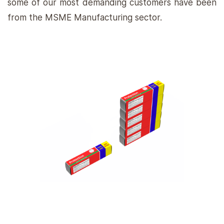
some of our most demanding customers have been
from the MSME Manufacturing sector.