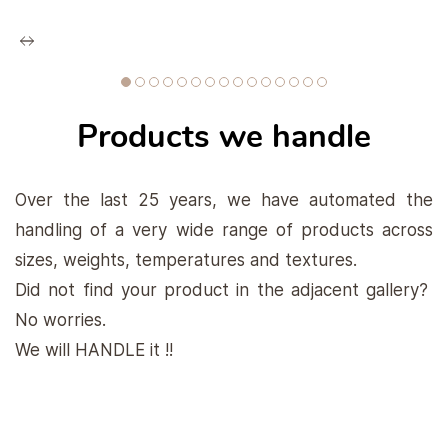
Products we handle
Over the last 25 years, we have automated the
handling of a very wide range of products across
sizes, weights, temperatures and textures.
Did not find your product in the adjacent gallery?
No worries.
We will HANDLE it !!