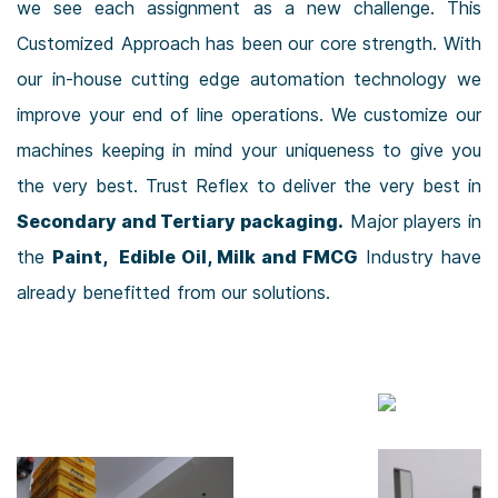
we see each assignment as a new challenge. This
Customized Approach has been our core strength. With
our in-house cutting edge automation technology we
improve your end of line operations. We customize our
machines keeping in mind your uniqueness to give you
the very best. Trust Reflex to deliver the very best in
Secondary and Tertiary packaging.
Major players in
the
Paint, Edible Oil, Milk and FMCG
Industry have
already benefitted from our solutions.