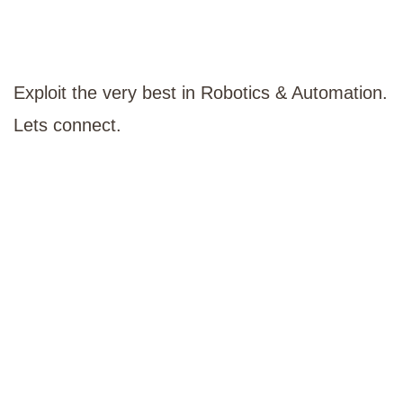
Exploit the very best in Robotics & Automation.
Lets connect.