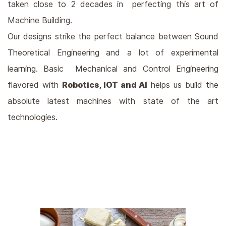
taken close to 2 decades in perfecting this art of
Machine Building.
Our designs strike the perfect balance between Sound
Theoretical Engineering and a lot of experimental
learning. Basic Mechanical and Control Engineering
flavored with
Robotics, IOT and AI
helps us build the
absolute latest machines with state of the art
technologies.