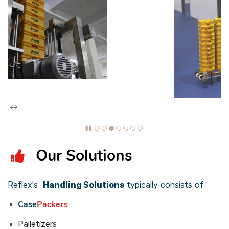
Our Solutions
Reflex's
Handling S
olutio
ns
typically consists of
Case
Packers
Palletizers