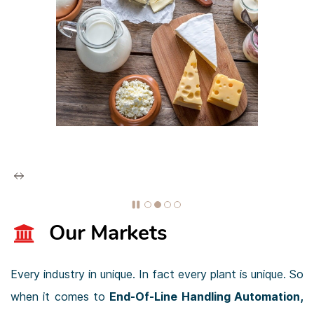
Our Markets
Every industry in unique. In fact every plant is unique. So
when it comes to
End-Of-Line Handling Automation
,