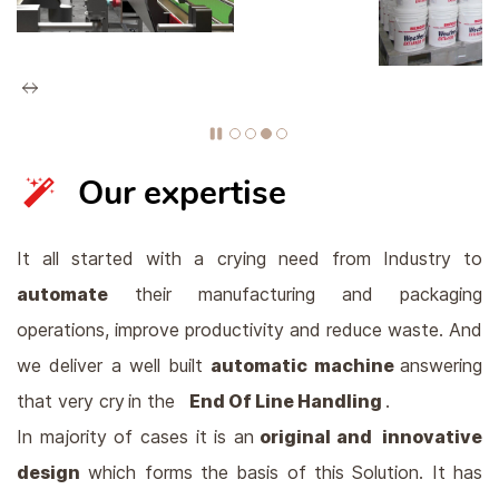
Our expertise
It all started with a crying need from Industry to
automate
their manufacturing and packaging
operations, improve productivity and reduce waste. And
we deliver a well built
automatic m
achine
answering
that very cry
in the
End Of Line Handling
.
In majority of cases it is an
original and innovative
design
which forms the basis of this Solution. It has