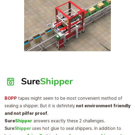
Sure
Shipper
BOPP
tapes might seem to be most convenient method of
sealing a shipper. But it is definitely
not environment friendly
and not pilfer proof
.
Sure
Shipper
answers exactly these 2 challenges.
Sure
Shipper
uses hot glue to seal shippers. In addition to