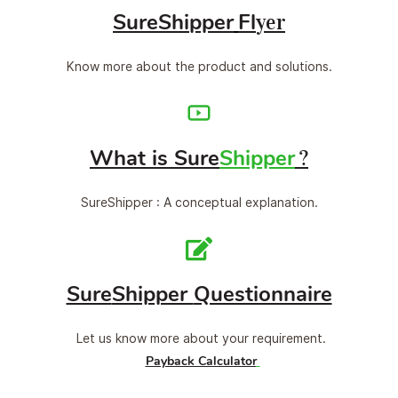
Sure
Shi
ppe
r
Fl
yer
Know more about the product and solutions.
What is Sure
Shipper
?
SureShipper : A conceptual explanation.
Sure
Shipper
Questionnaire
Let us know more about your requirement.
Payback Calculator