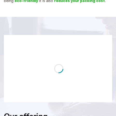
being
eco-friendly
it is also
reduces your packing cost
.
...