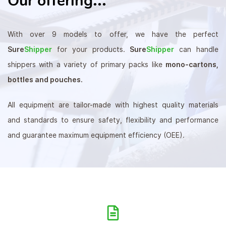
Our offering
With over 9 models to offer, we have the perfect
Sure
Shipper
for your products.
Sure
Shipper
can handle
shippers with a variety of primary packs like
mono-cartons,
bottles and pouches.
All equipment are tailor-made with highest quality materials
and standards to ensure safety, flexibility and performance
and guarantee maximum equipment efficiency (OEE).