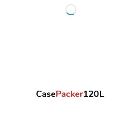
Case
Packer
120L