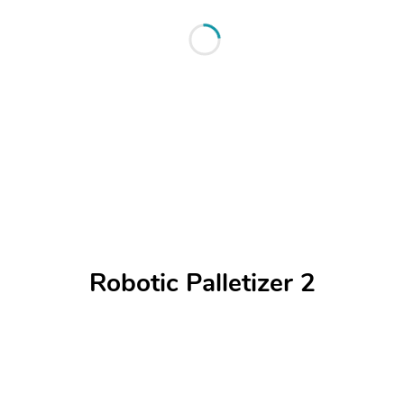
Robotic Palletizer 2