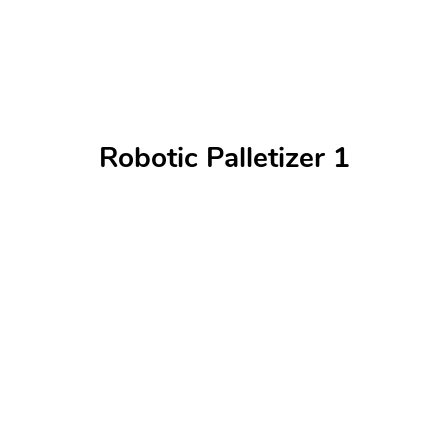
Robotic Palletizer 1