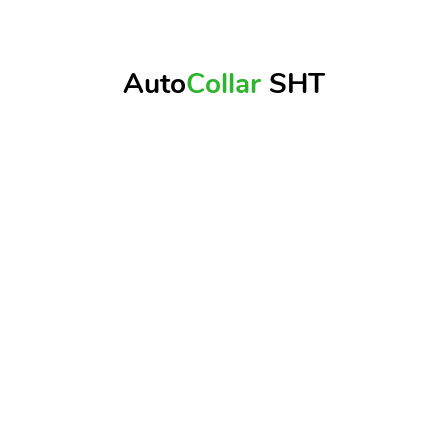
Auto
Collar
SHT