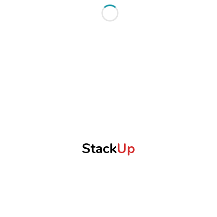
Stack
Up