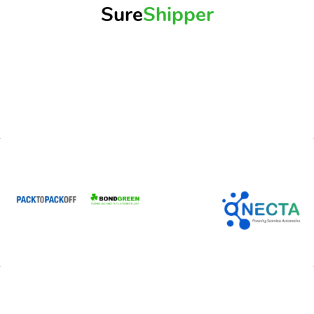
Sure
Shipper