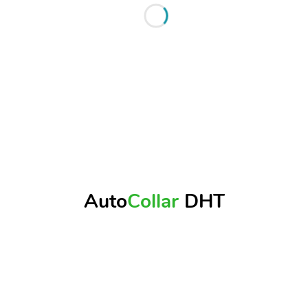
Auto
Collar
DHT