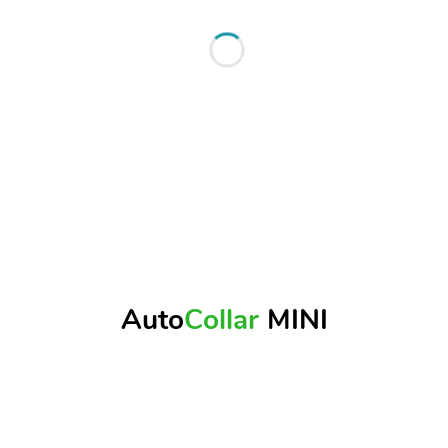
Auto
Collar
MINI