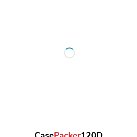
Case
Packer
120D