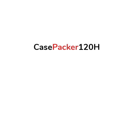
Case
Packer
120H