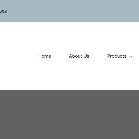
7009
Home
About Us
Products