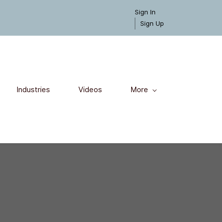
Sign In
Sign Up
Industries
Videos
More