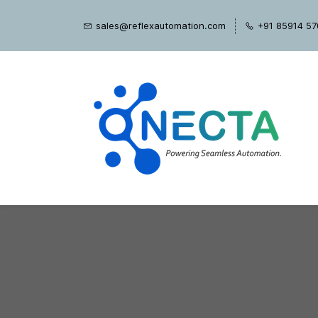
Skip
sales@reflexautomation.com
+91 85914 5
to
main
content